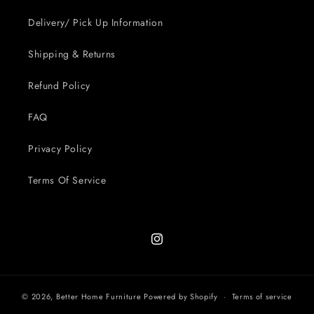
Delivery/ Pick Up Information
Shipping & Returns
Refund Policy
FAQ
Privacy Policy
Terms Of Service
Instagram
© 2026,
Better Home Furniture
Powered by Shopify
Terms of service