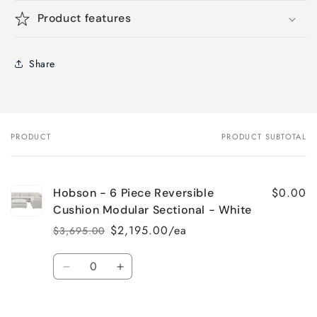
Product features
Share
PRODUCT
PRODUCT SUBTOTAL
Your
cart
$0.00
Hobson - 6 Piece Reversible
Cushion Modular Sectional - White
$2,195.00/ea
$3,695.00
Regular
Sale
price
price
Quantity
Decrease
Increase
quantity
quantity
for
for