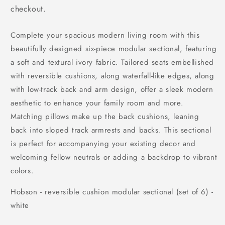
checkout.
Complete your spacious modern living room with this
beautifully designed six-piece modular sectional, featuring
a soft and textural ivory fabric. Tailored seats embellished
with reversible cushions, along waterfall-like edges, along
with low-track back and arm design, offer a sleek modern
aesthetic to enhance your family room and more.
Matching pillows make up the back cushions, leaning
back into sloped track armrests and backs. This sectional
is perfect for accompanying your existing decor and
welcoming fellow neutrals or adding a backdrop to vibrant
colors.
Hobson - reversible cushion modular sectional (set of 6) -
white