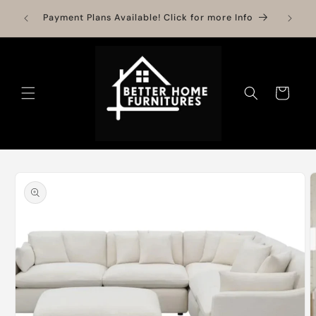
Skip to
Need H
Payment Plans Available! Click for more Info
content
S
Cart
Skip to
product
information