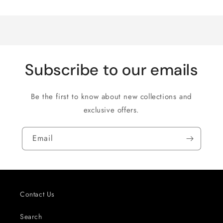
Loading...
Default
Default
Title
Title
Subscribe to our emails
Be the first to know about new collections and
exclusive offers.
Email
Contact Us
Search