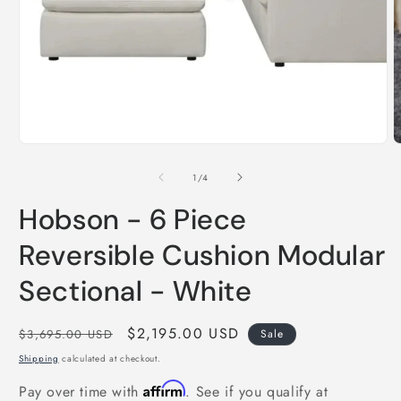
O
m
2
i
Open
m
media
1
in
modal
of
1
/
4
Hobson - 6 Piece
Reversible Cushion Modular
Sectional - White
Regular
Sale
$2,195.00 USD
$3,695.00 USD
Sale
price
price
Shipping
calculated at checkout.
Affirm
Pay over time with
. See if you qualify at