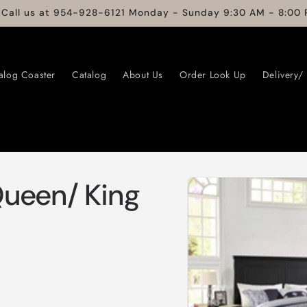
 Call us at 954-928-6121 Monday - Sunday 9:30 AM - 8:00 
alog Coaster
Catalog
About Us
Order Look Up
Delivery/
Skip to
Queen/ King
product
information