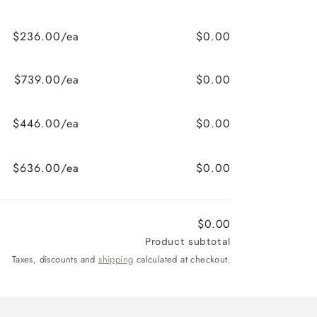
$236.00/ea
$0.00
$739.00/ea
$0.00
$446.00/ea
$0.00
$636.00/ea
$0.00
$0.00
Product subtotal
Taxes, discounts and
shipping
calculated at checkout.