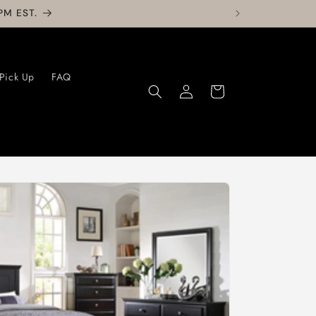
PM EST.
 Pick Up
FAQ
Log
Cart
in