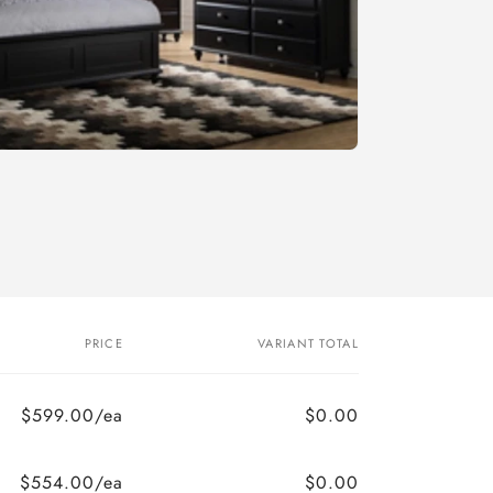
PRICE
VARIANT TOTAL
$599.00/ea
$0.00
$554.00/ea
$0.00