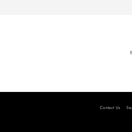
Contact Us
Se