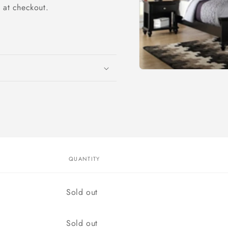
y at checkout.
Open
media
1
in
modal
QUANTITY
Quantity
Sold out
Quantity
Sold out