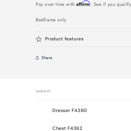
Affirm
Pay over time with
. See if you qualif
Bedframe only
Product features
Share
VARIANT
Your
Dresser F4360
cart
Chest F4362