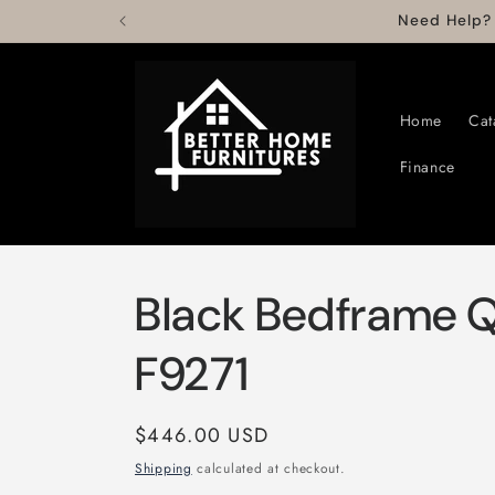
Skip to
Need Help?
content
Home
Cat
Finance
Black Bedframe 
F9271
Regular
$446.00 USD
price
Shipping
calculated at checkout.