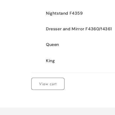
Nightstand F4359
Dresser and Mirror F4360/f4361
Queen
King
Loading...
View cart