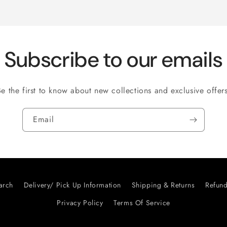
Subscribe to our emails
Be the first to know about new collections and exclusive offers
Email
arch
Delivery/ Pick Up Information
Shipping & Returns
Refund
Privacy Policy
Terms Of Service