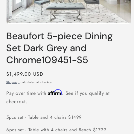
Open
media
Beaufort 5-piece Dining
1
in
modal
Set Dark Grey and
Chrome109451-S5
Regular
$1,499.00 USD
price
Shipping
calculated at checkout.
Affirm
Pay over time with
. See if you qualify at
checkout.
5pcs set - Table and 4 chairs $1499
6pcs set - Table with 4 chairs and Bench $1799