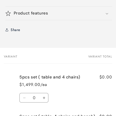
Product features
Share
VARIANT
VARIANT TOTAL
Your
cart
$0.00
5pcs set ( table and 4 chairs)
$1,499.00/ea
Quantity
Decrease
Increase
quantity
quantity
for
for