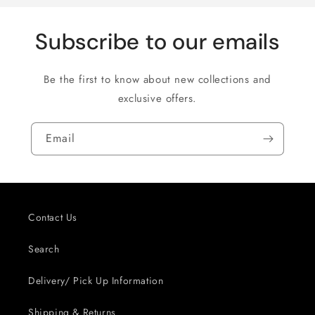
Subscribe to our emails
Be the first to know about new collections and
exclusive offers.
Email
Contact Us
Search
Delivery/ Pick Up Information
Shipping & Returns