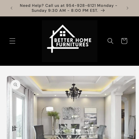
Skip to
Need Help? Call us at 954-928-6121 Monday -
Info
content
Sunday 9:30 AM - 8:00 PM EST.
Cart
Skip to
product
information