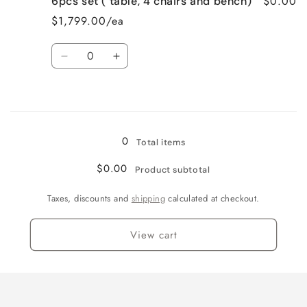
$0.00
6pcs set ( table, 4 chairs and bench)
5pcs
5pcs
set
set
$1,799.00/ea
(
(
table
table
Quantity
and
and
Decrease
Increase
4
4
quantity
quantity
chairs)
chairs)
for
for
Loading...
6pcs
6pcs
set
set
(
(
0
Total items
table,
table,
4
4
$0.00
Product subtotal
chairs
chairs
and
and
Taxes, discounts and
shipping
calculated at checkout.
bench)
bench)
View cart