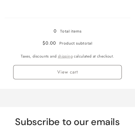
quantity
quantity
for
for
Loading...
4pc
4pc
Queen
Queen
0
Total items
$0.00
Product subtotal
Taxes, discounts and
shipping
calculated at checkout.
View cart
Subscribe to our emails