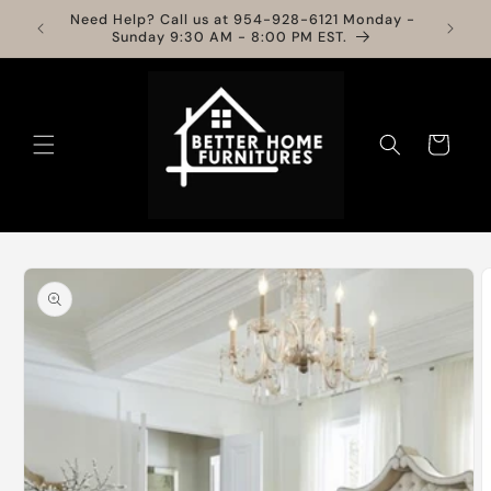
Skip to
Need Help? Call us at 954-928-6121 Monday -
Info
content
Sunday 9:30 AM - 8:00 PM EST.
Cart
Skip to
product
information