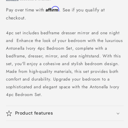
Affirm
Pay over time with
. See if you qualify at
checkout.
4pc set includes bedframe dresser mirror and one night
and Enhance the look of your bedroom with the luxurious
Antonella Ivory 4pc Bedroom Set, complete with a
bedframe, dresser, mirror, and one nightstand. With this
set, you'll enjoy a cohesive and stylish bedroom design.
Made from high-quality materials, this set provides both
comfort and durability. Upgrade your bedroom to a
sophisticated and elegant space with the Antonella Ivory
4pc Bedroom Set.
Product features