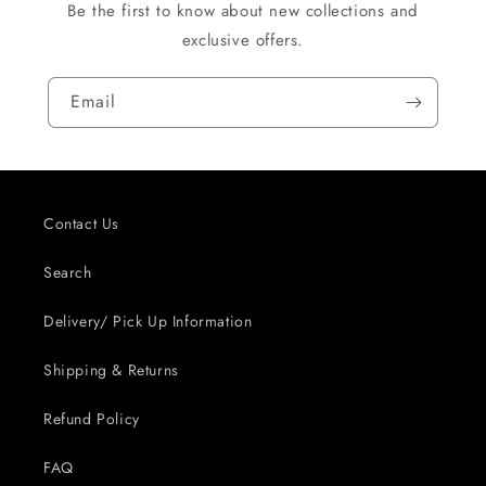
Be the first to know about new collections and
exclusive offers.
Email
Contact Us
Search
Delivery/ Pick Up Information
Shipping & Returns
Refund Policy
FAQ