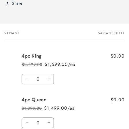
Share
VARIANT
VARIANT TOTAL
Your
cart
$0.00
4pc King
$1,699.00/ea
$2,499.00
Regular
Sale
price
price
Quantity
Decrease
Increase
quantity
quantity
for
for
$0.00
4pc Queen
4pc
4pc
King
King
$1,499.00/ea
$1,899.00
Regular
Sale
price
price
Quantity
Decrease
Increase