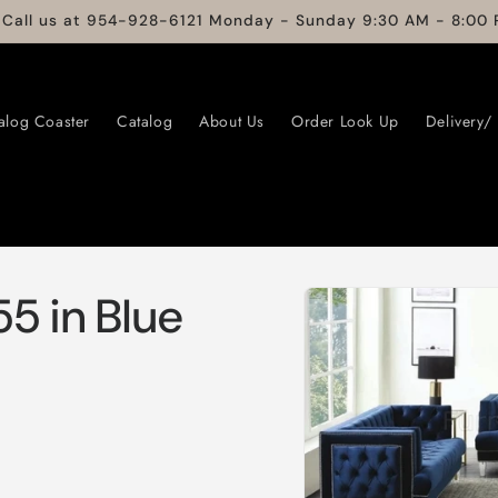
 Call us at 954-928-6121 Monday - Sunday 9:30 AM - 8:00 
alog Coaster
Catalog
About Us
Order Look Up
Delivery/
Skip to
5 in Blue
product
information