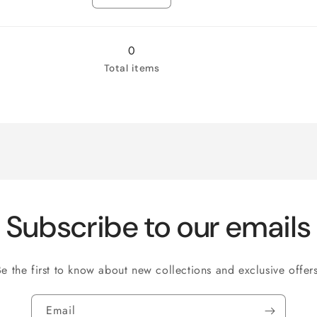
Loveseat
Decrease
Loveseat
Increase
quantity
quantity
for
for
Chair
Chair
0
Total items
Subscribe to our emails
Be the first to know about new collections and exclusive offers
Email