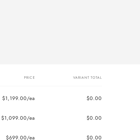
PRICE
VARIANT TOTAL
$1,199.00/ea
$0.00
$1,099.00/ea
$0.00
$699.00/ea
$0.00