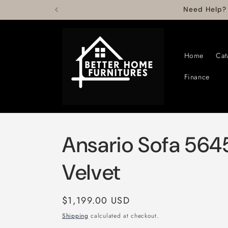
Skip to
Need Help?
content
Home
Cat
Finance
Ansario Sofa 5645
Velvet
Regular
$1,199.00 USD
price
Shipping
calculated at checkout.