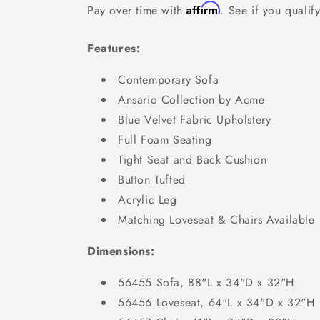
Affirm
Pay over time with
. See if you qualif
Features:
Contemporary Sofa
Ansario Collection by Acme
Blue Velvet Fabric Upholstery
Full Foam Seating
Tight Seat and Back Cushion
Button Tufted
Acrylic Leg
Matching Loveseat & Chairs Available
Dimensions:
56455 Sofa, 88"L x 34"D x 32"H
56456 Loveseat, 64"L x 34"D x 32"H