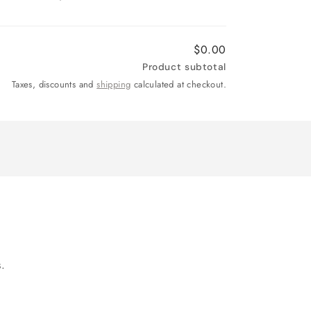
$0.00
Product subtotal
Taxes, discounts and
shipping
calculated at checkout.
.