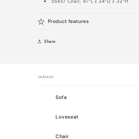
56457 Chair, 41"L x 34"D x 32"H
Product features
Share
VARIANT
Your
Sofa
cart
Loveseat
Chair