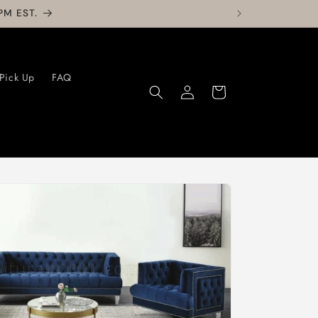
PM EST.
 Pick Up
FAQ
Log
Cart
in