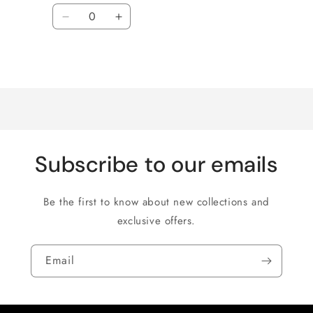
Quantity
Decrease
Increase
quantity
quantity
for
for
Loading...
Default
Default
Title
Title
Subscribe to our emails
Be the first to know about new collections and
exclusive offers.
Email