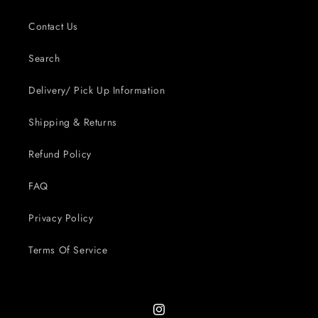
Contact Us
Search
Delivery/ Pick Up Information
Shipping & Returns
Refund Policy
FAQ
Privacy Policy
Terms Of Service
Instagram