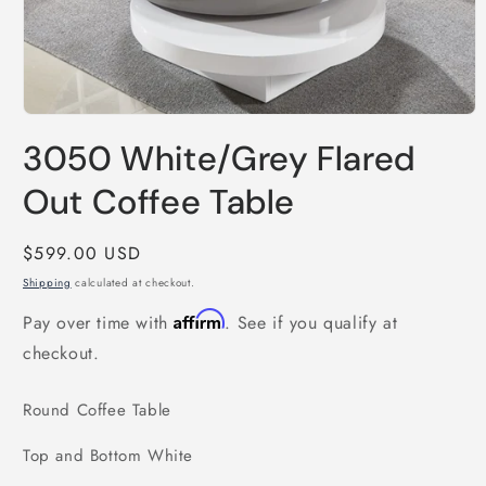
Open
media
3050 White/Grey Flared
1
in
modal
Out Coffee Table
Regular
$599.00 USD
price
Shipping
calculated at checkout.
Affirm
Pay over time with
. See if you qualify at
checkout.
Round Coffee Table
Top and Bottom White