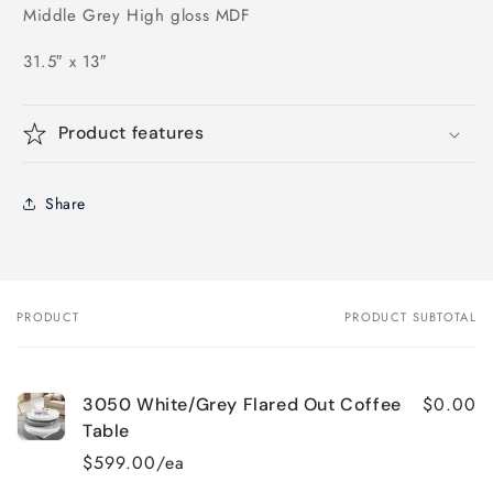
Middle Grey High gloss MDF
31.5″ x 13″
Product features
Share
PRODUCT
PRODUCT SUBTOTAL
Your
cart
$0.00
3050 White/Grey Flared Out Coffee
Table
$599.00/ea