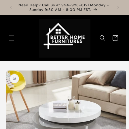
Skip to
Need Help? Call us at 954-928-6121 Monday -
Info
content
Sunday 9:30 AM - 8:00 PM EST.
Cart
Skip to
product
information